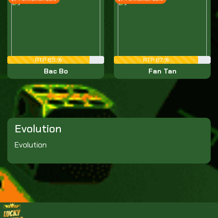
RTP 85 %
RTP 87 %
Bac Bo
Fan Tan
Evolution
Evolution