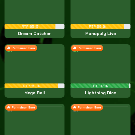
RTP 85 %
RTP 89 %
Dream Catcher
Monopoly Live
Permainan Baru
Permainan Baru
RTP 89 %
RTP 97 %
Mega Ball
Lightning Dice
Permainan Baru
Permainan Baru