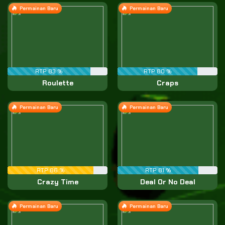
Permainan Baru
Permainan Baru
RTP 83 %
RTP 80 %
Roulette
Craps
Permainan Baru
Permainan Baru
RTP 86 %
RTP 81 %
Crazy Time
Deal Or No Deal
Permainan Baru
Permainan Baru