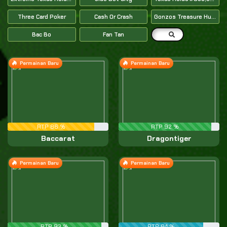
Three Card Poker
Cash Or Crash
Gonzos Treasure Hunt
Bac Bo
Fan Tan
Permainan Baru
Permainan Baru
RTP 86 %
RTP 92 %
Baccarat
Dragontiger
Permainan Baru
Permainan Baru
RTP 93 %
RTP 84 %