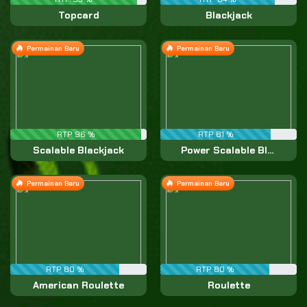
Topcard
Blackjack
Permainan Baru
Permainan Baru
RTP 96 %
RTP 81 %
Scalable Blackjack
Power Scalable Blackjack
Permainan Baru
Permainan Baru
RTP 80 %
RTP 80 %
American Roulette
Roulette