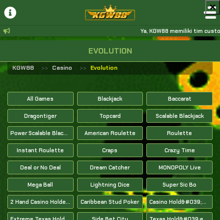
❌
Ya, KGW88 memiliki tim custome
EVOLUTION
KGW88
Casino
Evolution
All Games
Blackjack
Baccarat
Dragontiger
Topcard
Scalable Blackjack
Power Scalable Blackjack
American Roulette
Roulette
Instant Roulette
Craps
Crazy Time
Deal or No Deal
Dream Catcher
MONOPOLY Live
Mega Ball
Lightning Dice
Super Sic Bo
2 Hand Casino Holdem
Caribbean Stud Poker
Casino Hold&#039;em
Extreme Texas Hold&#039;em
Side Bet City
Texas Hold&#039;em Bonus Poker