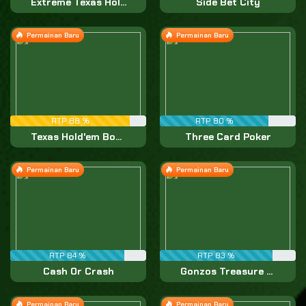
Extreme Texas Hold'em
Side Bet City
Permainan Baru
Permainan Baru
RTP 88 %
RTP 80 %
Texas Hold'em Bonus Poker
Three Card Poker
Permainan Baru
Permainan Baru
RTP 84 %
RTP 83 %
Cash Or Crash
Gonzos Treasure Hunt
Permainan Baru
Permainan Baru