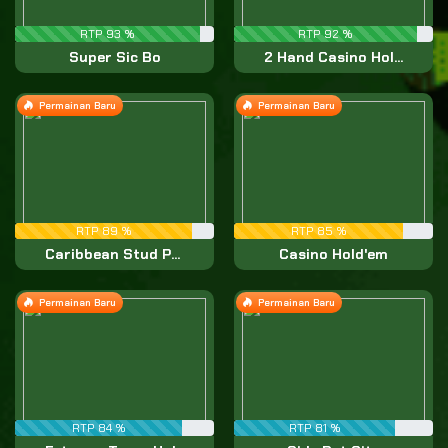
RTP 93 %
RTP 92 %
Super Sic Bo
2 Hand Casino Holdem
Permainan Baru
Permainan Baru
RTP 89 %
RTP 85 %
Caribbean Stud Poker
Casino Hold'em
Permainan Baru
Permainan Baru
RTP 84 %
RTP 81 %